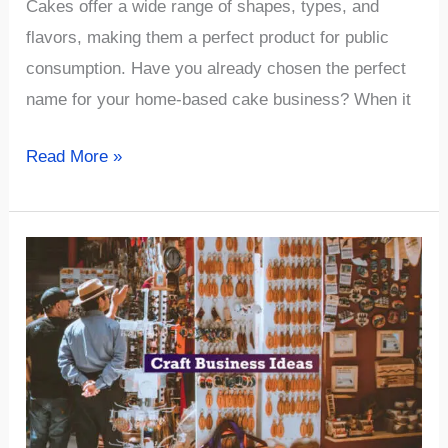
Cakes offer a wide range of shapes, types, and
flavors, making them a perfect product for public
consumption. Have you already chosen the perfect
name for your home-based cake business? When it
√902+
Read More »
Cute
&
Sweet
Cake
Business
Name
Ideas
(Best
2023)