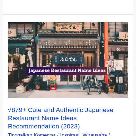
Creative
Spanish
Restaurant
Name
Ideas
(Not
Boring)
√879+ Cute and Authentic Japanese
Restaurant Name Ideas
Recommendation (2023)
Tinggalkan Komentar
/
Inspirasi
,
Wirausaha
/