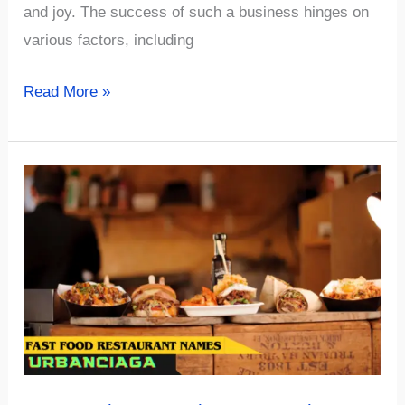
and joy. The success of such a business hinges on
various factors, including
456+
Read More »
Uniqe
And
Funny
Toy
Store
Name
Ideas
Must
SEE!