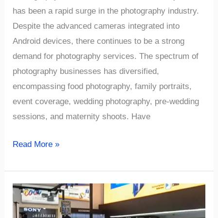
has been a rapid surge in the photography industry.
Despite the advanced cameras integrated into
Android devices, there continues to be a strong
demand for photography services. The spectrum of
photography businesses has diversified,
encompassing food photography, family portraits,
event coverage, wedding photography, pre-wedding
sessions, and maternity shoots. Have
√869+
Read More »
Unique
and
Creative
Photography