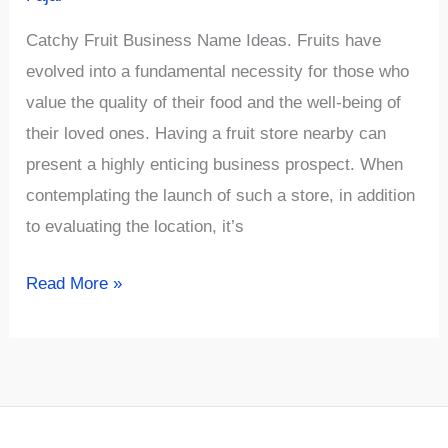
Catchy Fruit Business Name Ideas. Fruits have
evolved into a fundamental necessity for those who
value the quality of their food and the well-being of
their loved ones. Having a fruit store nearby can
present a highly enticing business prospect. When
contemplating the launch of such a store, in addition
to evaluating the location, it’s
√954+
Read More »
Catchy
Fruit
Business
Name
Ideas