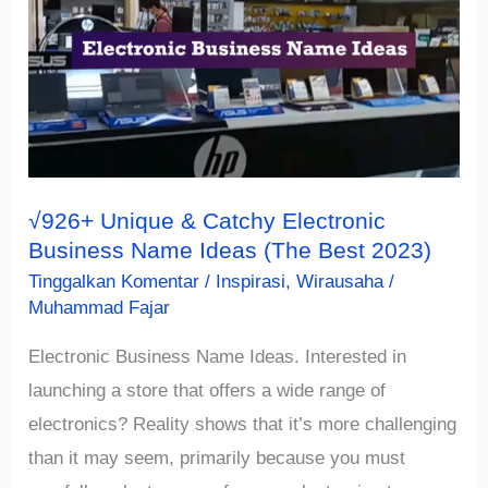
Business
Name
Ideas
(Must
See)
√926+ Unique & Catchy Electronic
Business Name Ideas (The Best 2023)
Tinggalkan Komentar
/
Inspirasi
,
Wirausaha
/
Muhammad Fajar
Electronic Business Name Ideas. Interested in
launching a store that offers a wide range of
electronics? Reality shows that it’s more challenging
than it may seem, primarily because you must