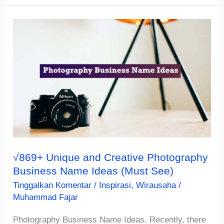
&
Cathy
Fast
Food
Restaurant
Names
Ideas
(Must
See)
√869+ Unique and Creative Photography
Business Name Ideas (Must See)
Tinggalkan Komentar
/
Inspirasi
,
Wirausaha
/
Muhammad Fajar
Photography Business Name Ideas. Recently, there