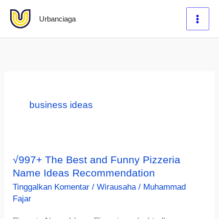
Lewati
Urbanciaga
ke
konten
business ideas
√997+ The Best and Funny Pizzeria
Name Ideas Recommendation
Tinggalkan Komentar
/
Wirausaha
/
Muhammad
Fajar