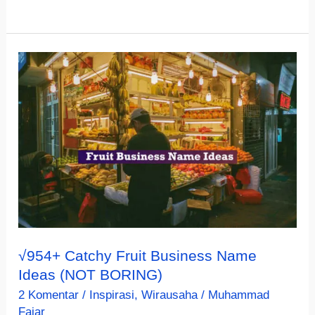
Unique
&
Creative
Craft
Business
Name
Ideas
(MUST
SEE)
√954+ Catchy Fruit Business Name
Ideas (NOT BORING)
2 Komentar
/
Inspirasi
,
Wirausaha
/
Muhammad
Fajar