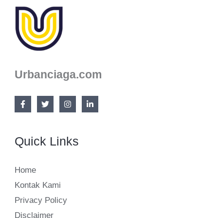
(NOT
BORING)
Urbanciaga.com
Quick Links
Home
Kontak Kami
Privacy Policy
Disclaimer