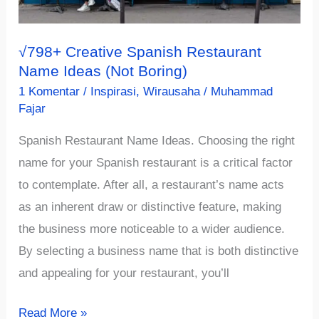
2023)
√798+ Creative Spanish Restaurant
Name Ideas (Not Boring)
1 Komentar
/
Inspirasi
,
Wirausaha
/
Muhammad
Fajar
Spanish Restaurant Name Ideas. Choosing the right
name for your Spanish restaurant is a critical factor
to contemplate. After all, a restaurant’s name acts
as an inherent draw or distinctive feature, making
the business more noticeable to a wider audience.
By selecting a business name that is both distinctive
and appealing for your restaurant, you’ll
√798+
Read More »