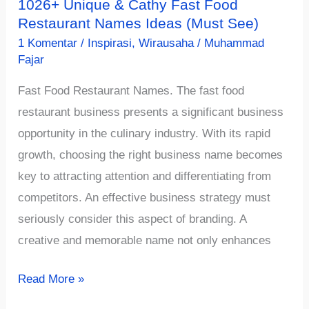
1026+ Unique & Cathy Fast Food
Restaurant Names Ideas (Must See)
1 Komentar
/
Inspirasi
,
Wirausaha
/
Muhammad
Fajar
Fast Food Restaurant Names. The fast food
restaurant business presents a significant business
opportunity in the culinary industry. With its rapid
growth, choosing the right business name becomes
key to attracting attention and differentiating from
competitors. An effective business strategy must
seriously consider this aspect of branding. A
creative and memorable name not only enhances
1026+
Read More »
Unique