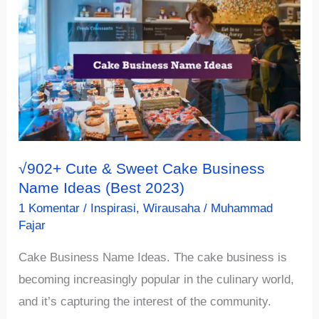
Restaurant
Name
Ideas
Recommendation
(2023)
√902+ Cute & Sweet Cake Business
Name Ideas (Best 2023)
1 Komentar
/
Inspirasi
,
Wirausaha
/
Muhammad
Fajar
Cake Business Name Ideas. The cake business is
becoming increasingly popular in the culinary world,
and it’s capturing the interest of the community.