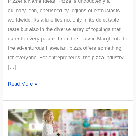
Pizzeria Name Ideas. Pizza is undoubtedly a
culinary icon, cherished by legions of enthusiasts
worldwide. Its allure lies not only in its delectable
taste but also in the diverse array of toppings that
cater to every palate. From the classic Margherita to
the adventurous Hawaiian, pizza offers something
for everyone. For entrepreneurs, the pizza industry
[…]
√997+
Read More »
The
Best
and
Funny
Pizzeria