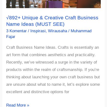
√892+ Unique & Creative Craft Business
Name Ideas (MUST SEE)
3 Komentar
/
Inspirasi
,
Wirausaha
/
Muhammad
Fajar
Craft Business Name Ideas. Crafts is essentially an
art form that combines aesthetics and practicality.
Recently, we’ve witnessed a surge in the variety of
products within the realm of craftsmanship. If you’re
thinking about launching your own craft business but
are unsure about what to name it, let’s explore some
excellent and distinctive options for
√892+
Read More »