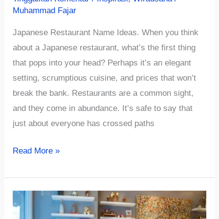
Muhammad Fajar
Japanese Restaurant Name Ideas. When you think
about a Japanese restaurant, what’s the first thing
that pops into your head? Perhaps it’s an elegant
setting, scrumptious cuisine, and prices that won’t
break the bank. Restaurants are a common sight,
and they come in abundance. It’s safe to say that
just about everyone has crossed paths
√879+
Read More »
Cute
and
Authentic
Japanese