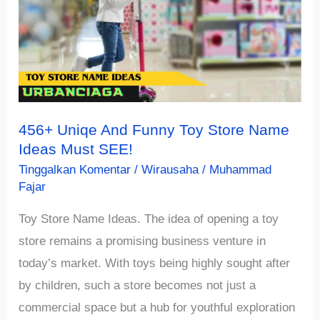
Name
Ideas
Recommendation
456+ Uniqe And Funny Toy Store Name
Ideas Must SEE!
Tinggalkan Komentar
/
Wirausaha
/
Muhammad
Fajar
Toy Store Name Ideas. The idea of opening a toy
store remains a promising business venture in
today’s market. With toys being highly sought after
by children, such a store becomes not just a
commercial space but a hub for youthful exploration