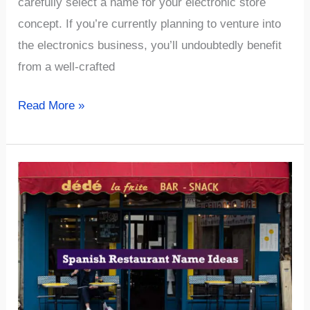
carefully select a name for your electronic store
concept. If you’re currently planning to venture into
the electronics business, you’ll undoubtedly benefit
from a well-crafted
√926+
Read More »
Unique
&
Catchy
Electronic
Business
Name
Ideas
(The
Best